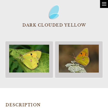
DARK CLOUDED YELLOW
DESCRIPTION