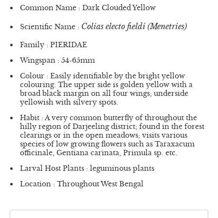
Common Name : Dark Clouded Yellow
Colias electo fieldi (Menetries)
Scientific Name :
Family : PIERIDAE
Wingspan : 54-65mm
Colour : Easily identifiable by the bright yellow
colouring. The upper side is golden yellow with a
broad black margin on all four wings; underside
yellowish with silvery spots.
Habit : A very common butterfly of throughout the
hilly region of Darjeeling district; found in the forest
clearings or in the open meadows; visits various
species of low growing flowers such as Taraxacum
officinale, Gentiana carinata, Primula sp. etc.
Larval Host Plants : leguminous plants
Location : Throughout West Bengal